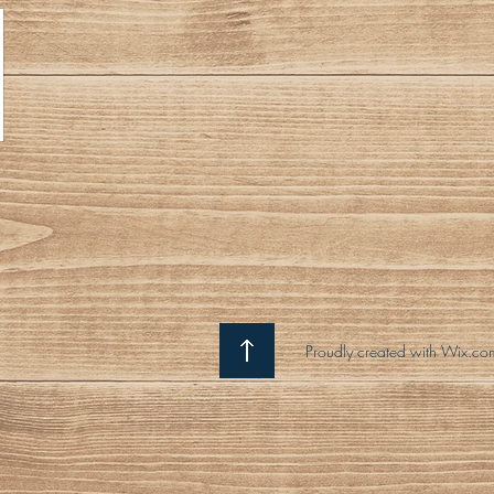
Proudly created with Wix.co