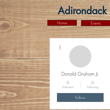
Adirondack 
Home
Events
More actions
Donald Graham Jr.
0
0
Followers
Following
Follow