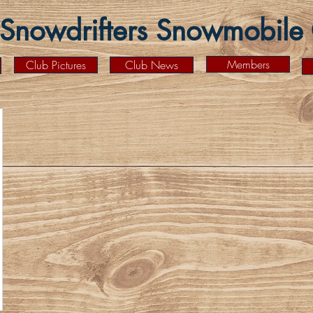
Snowdrifters Snowmobile C
Members
Club Pictures
Club News