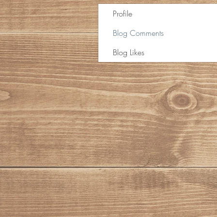
Profile
Blog Comments
Blog Likes