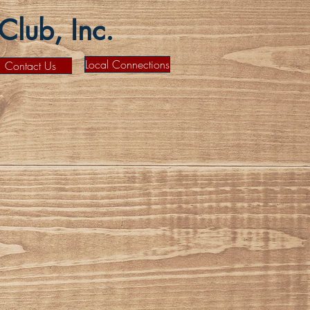
lub, Inc.
Local Connections
Contact Us