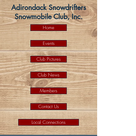
Adirondack Snowdrifters
Snowmobile Club, Inc.
Home
Events
Club Pictures
Club News
Members
Contact Us
Local Connections