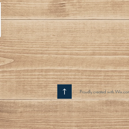
Proudly created with Wix.co