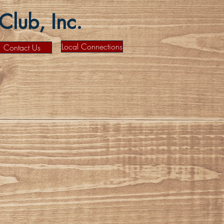
lub, Inc.
Local Connections
Contact Us