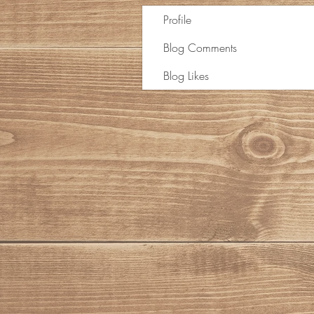
Profile
Blog Comments
Blog Likes