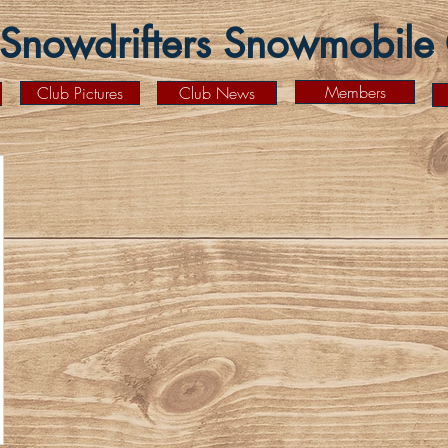
Snowdrifters Snowmobile C
Members
Club Pictures
Club News