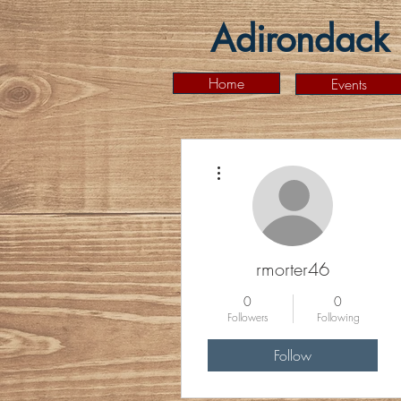
Adirondack 
Home
Events
More actions
rmorter46
0
0
Followers
Following
Follow