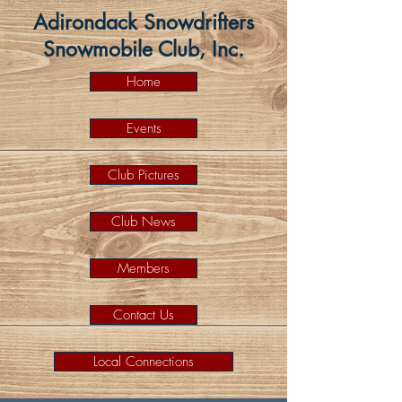
Adirondack Snowdrifters
Snowmobile Club, Inc.
Home
Events
Club Pictures
Club News
Members
Contact Us
Local Connections