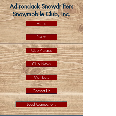
Adirondack Snowdrifters
Snowmobile Club, Inc.
Home
Events
Club Pictures
Club News
Members
Contact Us
Local Connections