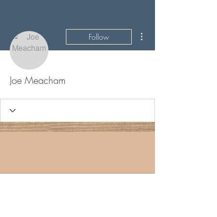
More actions
Follow
Joe Meacham