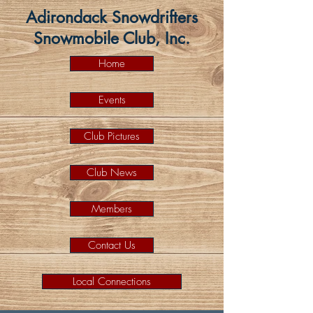
Adirondack Snowdrifters
Snowmobile Club, Inc.
Home
Events
Club Pictures
Club News
Members
Contact Us
Local Connections