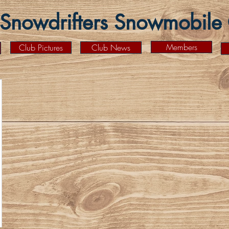
Snowdrifters Snowmobile C
Members
Club Pictures
Club News