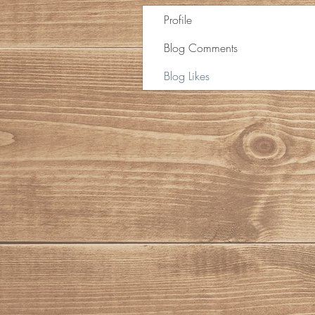
Profile
Blog Comments
Blog Likes