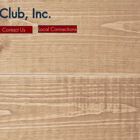
lub, Inc.
Local Connections
Contact Us