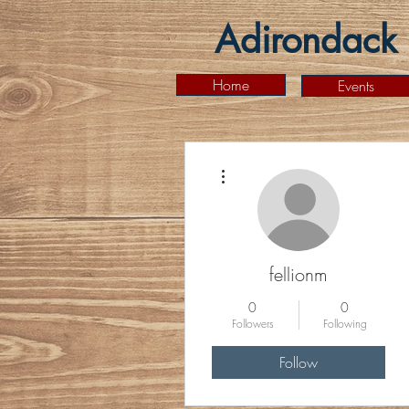
Adirondack 
Home
Events
More actions
fellionm
0
0
Followers
Following
Follow