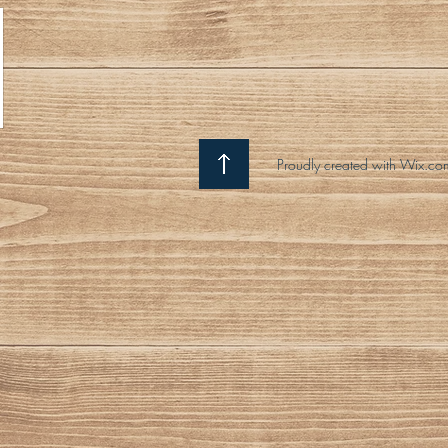
Proudly created with Wix.co