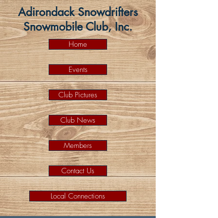
Adirondack Snowdrifters
Snowmobile Club, Inc.
Home
Events
Club Pictures
Club News
Members
Contact Us
Local Connections