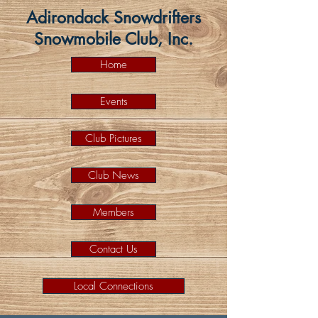
Adirondack Snowdrifters
Snowmobile Club, Inc.
Home
Events
Club Pictures
Club News
Members
Contact Us
Local Connections