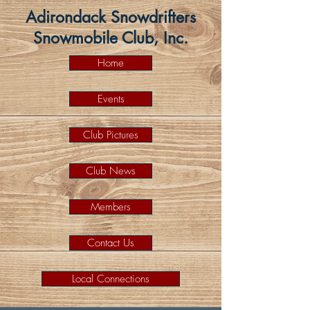
Adirondack Snowdrifters
Snowmobile Club, Inc.
Home
Events
Club Pictures
Club News
Members
Contact Us
Local Connections