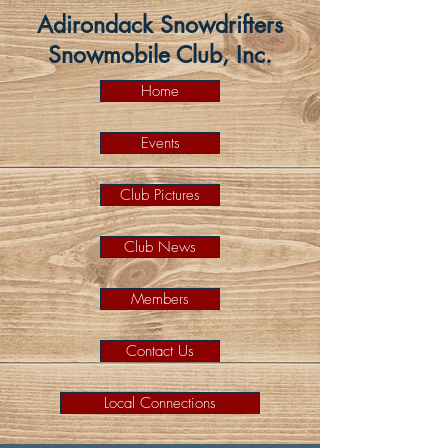
Adirondack Snowdrifters
Snowmobile Club, Inc.
Home
Events
Club Pictures
Club News
Members
Contact Us
Local Connections