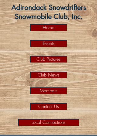
Adirondack Snowdrifters
Snowmobile Club, Inc.
Home
Events
Club Pictures
Club News
Members
Contact Us
Local Connections