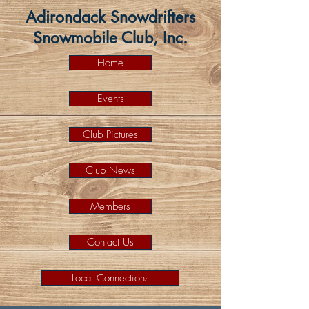
Adirondack Snowdrifters
Snowmobile Club, Inc.
Home
Events
Club Pictures
Club News
Members
Contact Us
Local Connections