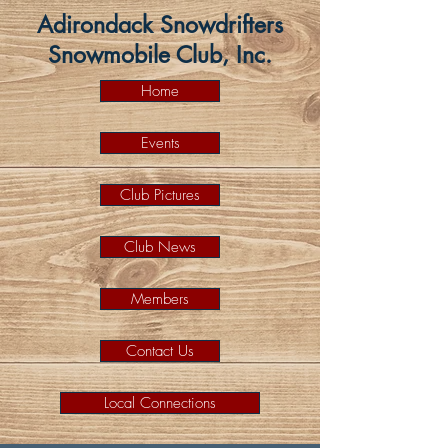
Adirondack Snowdrifters
Snowmobile Club, Inc.
Home
Events
Club Pictures
Club News
Members
Contact Us
Local Connections