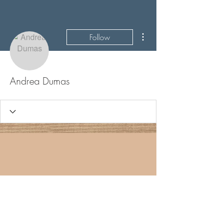
More actions
Follow
Andrea Dumas