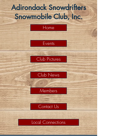
Adirondack Snowdrifters
Snowmobile Club, Inc.
Home
Events
Club Pictures
Club News
Members
Contact Us
Local Connections