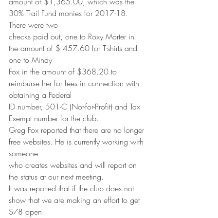
amount of $1,365.00, which was the 
30% Trail Fund monies for 2017-18. 
There were two
checks paid out, one to Roxy Morter in 
the amount of $ 457.60 for T-shirts and 
one to Mindy
Fox in the amount of $368.20 to 
reimburse her for fees in connection with 
obtaining a Federal
ID number, 501-C (Not-for-Profit) and Tax 
Exempt number for the club.
Greg Fox reported that there are no longer 
free websites. He is currently working with 
someone
who creates websites and will report on 
the status at our next meeting.
It was reported that if the club does not 
show that we are making an effort to get 
S78 open