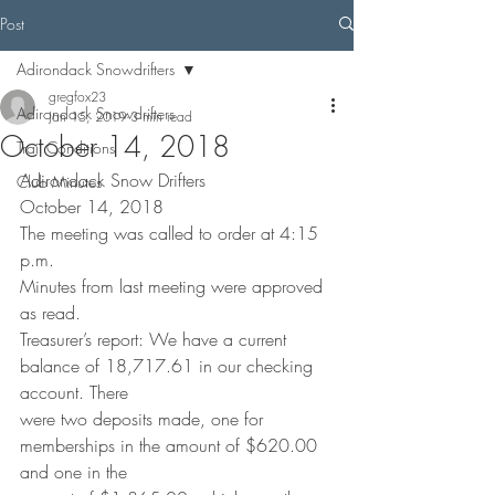
Post
Adirondack Snowdrifters
gregfox23
Adirondack Snowdrifters
Jan 15, 2019
3 min read
October 14, 2018
Trail Conditions
Adirondack Snow Drifters
Club Minutes
October 14, 2018
The meeting was called to order at 4:15 
p.m.
Minutes from last meeting were approved 
as read.
Treasurer’s report: We have a current 
balance of 18,717.61 in our checking 
account. There
were two deposits made, one for 
memberships in the amount of $620.00 
and one in the