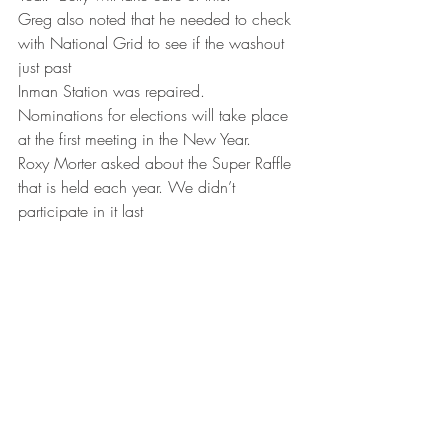
Greg also noted that he needed to check 
with National Grid to see if the washout 
just past
Inman Station was repaired.
Nominations for elections will take place 
at the first meeting in the New Year.
Roxy Morter asked about the Super Raffle 
that is held each year. We didn’t 
participate in it last
year. Belly will contact Ann O’Dell of 
NYSSA.
Greg reported that Dave Knapp no longer 
wants to volunteer as our representative 
for Franklin
County in NYSSA and asked if we might 
be able to interest someone in 
volunteering to do this.
There are six meetings a year, held on 