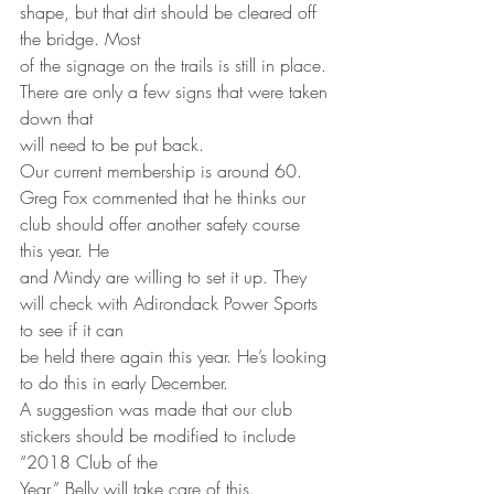
shape, but that dirt should be cleared off 
the bridge. Most
of the signage on the trails is still in place. 
There are only a few signs that were taken 
down that
will need to be put back.
Our current membership is around 60.
Greg Fox commented that he thinks our 
club should offer another safety course 
this year. He
and Mindy are willing to set it up. They 
will check with Adirondack Power Sports 
to see if it can
be held there again this year. He’s looking 
to do this in early December.
A suggestion was made that our club 
stickers should be modified to include 
“2018 Club of the
Year.” Belly will take care of this.