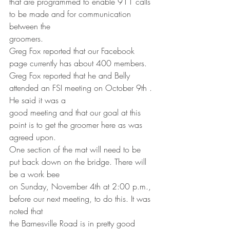
that are programmed to enable 911 calls 
to be made and for communication 
between the
groomers.
Greg Fox reported that our Facebook 
page currently has about 400 members.
Greg Fox reported that he and Belly 
attended an FSI meeting on October 9th . 
He said it was a
good meeting and that our goal at this 
point is to get the groomer here as was 
agreed upon.
One section of the mat will need to be 
put back down on the bridge. There will 
be a work bee
on Sunday, November 4th at 2:00 p.m., 
before our next meeting, to do this. It was 
noted that
the Barnesville Road is in pretty good 