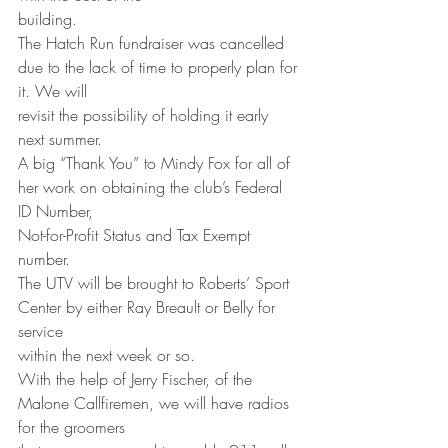
building.
The Hatch Run fundraiser was cancelled 
due to the lack of time to properly plan for 
it. We will
revisit the possibility of holding it early 
next summer.
A big “Thank You” to Mindy Fox for all of 
her work on obtaining the club’s Federal 
ID Number,
Not-for-Profit Status and Tax Exempt 
number.
The UTV will be brought to Roberts’ Sport 
Center by either Ray Breault or Belly for 
service
within the next week or so.
With the help of Jerry Fischer, of the 
Malone Callfiremen, we will have radios 
for the groomers