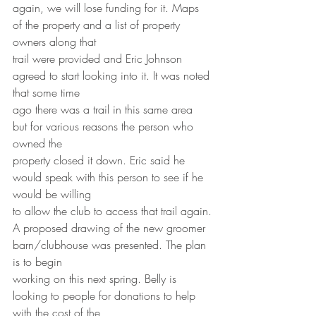
again, we will lose funding for it. Maps 
of the property and a list of property 
owners along that
trail were provided and Eric Johnson 
agreed to start looking into it. It was noted 
that some time
ago there was a trail in this same area 
but for various reasons the person who 
owned the
property closed it down. Eric said he 
would speak with this person to see if he 
would be willing
to allow the club to access that trail again.
A proposed drawing of the new groomer 
barn/clubhouse was presented. The plan 
is to begin
working on this next spring. Belly is 
looking to people for donations to help 
with the cost of the