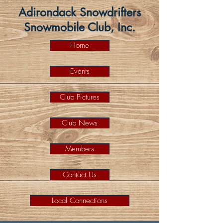
Adirondack Snowdrifters
Snowmobile Club, Inc.
Home
Events
Club Pictures
Club News
Members
Contact Us
Local Connections