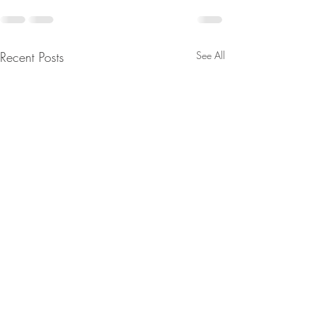
Recent Posts
See All
Snow is here
Become a club