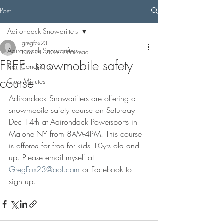
Post
Adirondack Snowdrifters
gregfox23
Adirondack Snowdrifters
Nov 24, 2019
1 min read
FREE - snowmobile safety
Trail Conditions
course
Club Minutes
Adirondack Snowdrifters are offering a 
snowmobile safety course on Saturday 
Dec 14th at Adirondack Powersports in 
Malone NY from 8AM-4PM. This course 
is offered for free for kids 10yrs old and 
up. Please email myself at 
GregFox23@aol.com
 or Facebook to 
sign up. 