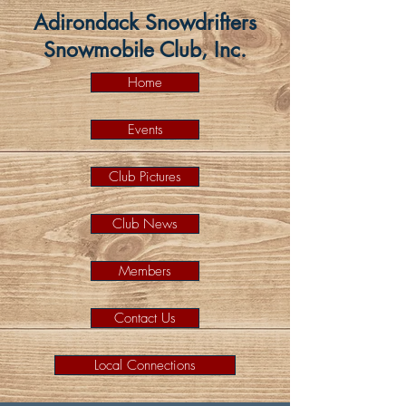
Adirondack Snowdrifters
Snowmobile Club, Inc.
Home
Events
Club Pictures
Club News
Members
Contact Us
Local Connections