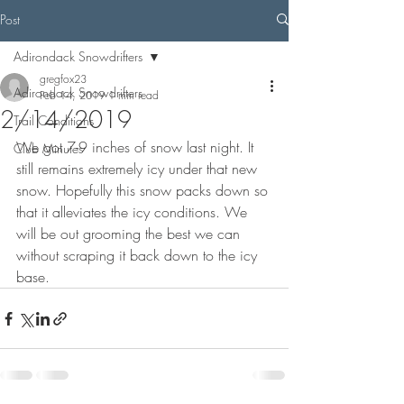
Post
Adirondack Snowdrifters
gregfox23
Adirondack Snowdrifters
Feb 14, 2019
1 min read
2/14/2019
Trail Conditions
We got 7-9 inches of snow last night. It 
Club Minutes
still remains extremely icy under that new 
snow. Hopefully this snow packs down so 
that it alleviates the icy conditions. We 
will be out grooming the best we can 
without scraping it back down to the icy 
base.