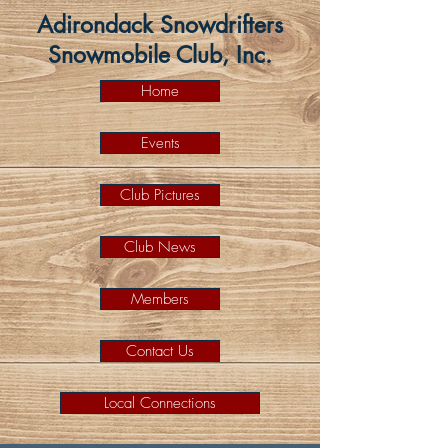
Adirondack Snowdrifters
Snowmobile Club, Inc.
Home
Events
Club Pictures
Club News
Members
Contact Us
Local Connections