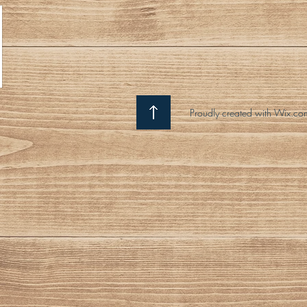
Proudly created with Wix.co