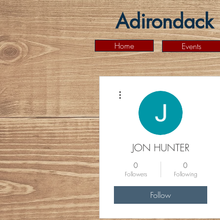
Adirondack 
Home
Events
More actions
JON HUNTER
0
0
Followers
Following
Follow