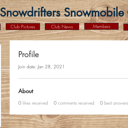
Snowdrifters Snowmobile C
Members
Club Pictures
Club News
Profile
Join date: Jan 28, 2021
About
0
likes received
0
comments received
0
best answer