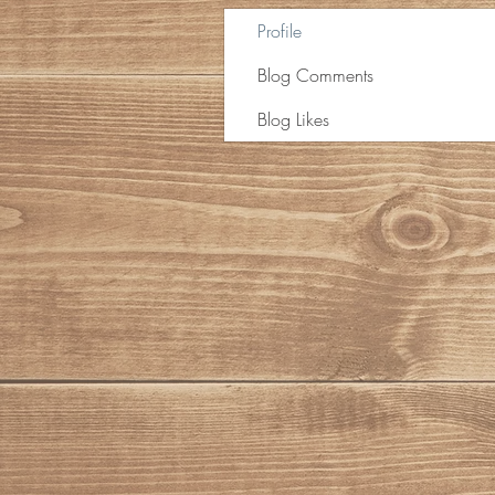
Profile
Blog Comments
Blog Likes