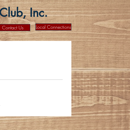
lub, Inc.
Local Connections
Contact Us
s