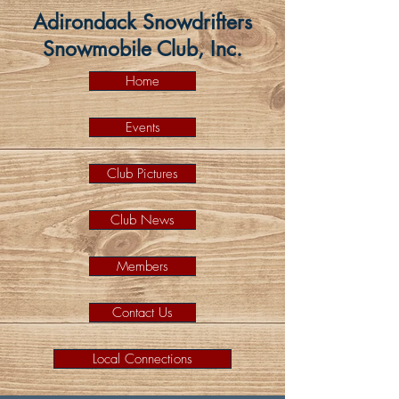
Adirondack Snowdrifters
Snowmobile Club, Inc.
Home
Events
Club Pictures
Club News
Members
Contact Us
Local Connections